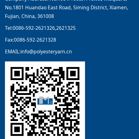
No.1801 Huandao East Road, Siming District, Xiamen,
Fujian, China, 361008
Tel:0086-592-2621326,2621325
Fax:0086-592-2621328
EMAIL:info@polyesteryarn.cn