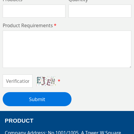
Product Requirements
*
*
Submit
PRODUCT
Company Address: No.1001/1005, A Tower, W.Square,