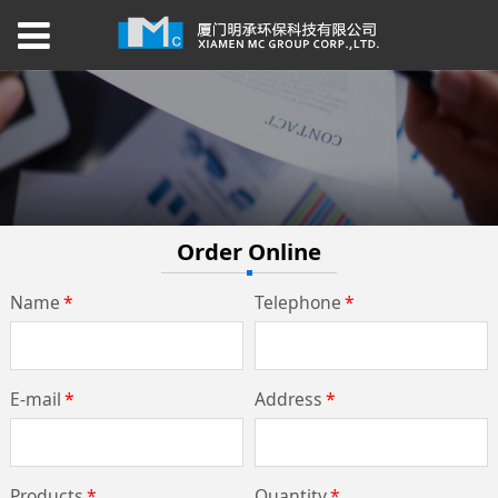
Order Online
Name
*
Telephone
*
E-mail
*
Address
*
Products
*
Quantity
*