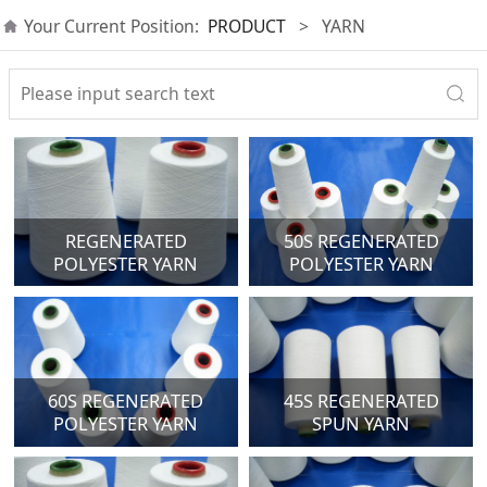
Your Current Position:
PRODUCT
>
YARN
REGENERATED
50S REGENERATED
POLYESTER YARN
POLYESTER YARN
60S REGENERATED
45S REGENERATED
POLYESTER YARN
SPUN YARN