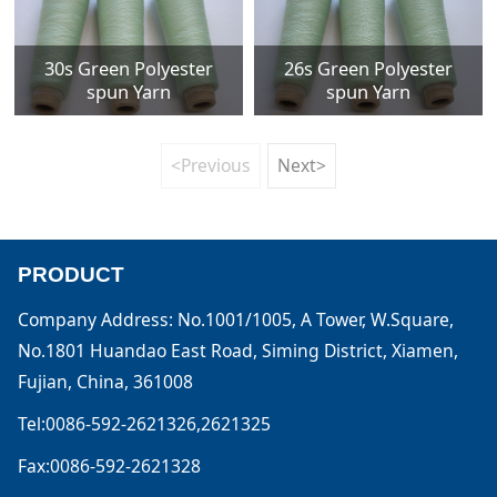
30s Green Polyester
26s Green Polyester
spun Yarn
spun Yarn
<Previous
Next>
PRODUCT
Company Address: No.1001/1005, A Tower, W.Square,
No.1801 Huandao East Road, Siming District, Xiamen,
Fujian, China, 361008
Tel:0086-592-2621326,2621325
Fax:0086-592-2621328