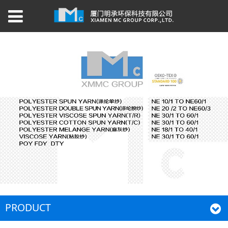
PRODUCT