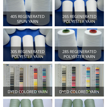
40S REGENERATED
26S REGENERATED
SPUN YARN
POLYESTER YARN
30S REGENERATED
28S REGENERATED
POLYESTER YARN
POLYESTER YARN
DYED COLORED YARN
DYED COLORED YARN